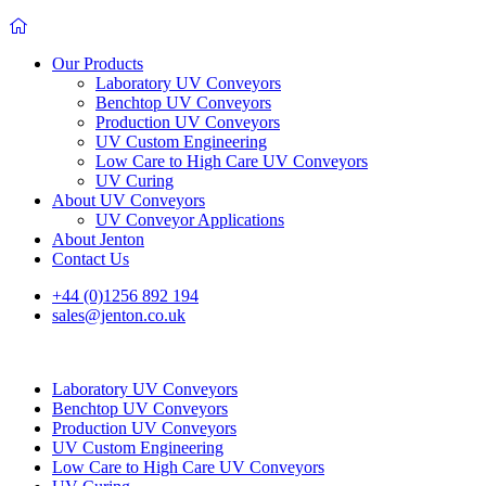
Our Products
Laboratory UV Conveyors
Benchtop UV Conveyors
Production UV Conveyors
UV Custom Engineering
Low Care to High Care UV Conveyors
UV Curing
About UV Conveyors
UV Conveyor Applications
About Jenton
Contact Us
+44 (0)1256 892 194
sales@jenton.co.uk
Laboratory UV Conveyors
Benchtop UV Conveyors
Production UV Conveyors
UV Custom Engineering
Low Care to High Care UV Conveyors