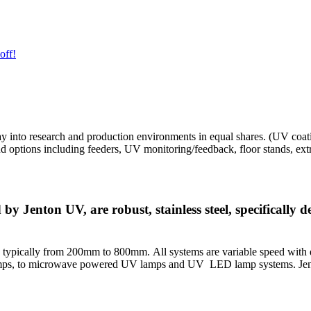
off!
ay into research and production environments in equal shares. (UV c
tions including feeders, UV monitoring/feedback, floor stands, extract
Jenton UV, are robust, stainless steel, specifically d
 typically from 200mm to 800mm. All systems are variable speed with di
lamps, to microwave powered UV lamps and UV LED lamp systems. Jen