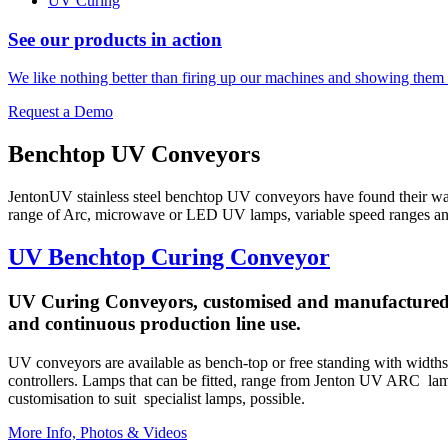
UV Curing
See our products in action
We like nothing better than firing up our machines and showing them 
Request a Demo
Benchtop UV Conveyors
JentonUV stainless steel benchtop UV conveyors have found their w
range of Arc, microwave or LED UV lamps, variable speed ranges and op
UV Benchtop Curing Conveyor
UV Curing Conveyors, customised and manufactured by 
and continuous production line use.
UV conveyors are available as bench-top or free standing with widths
controllers. Lamps that can be fitted, range from Jenton UV ARC 
customisation to suit specialist lamps, possible.
More Info, Photos & Videos