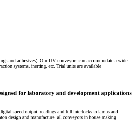
oatings and adhesives). Our UV conveyors can accommodate a wide
ion systems, inerting, etc. Trial units are available.
esigned for laboratory and development applications
gital speed output readings and full interlocks to lamps and
ton design and manufacture all conveyors in house making