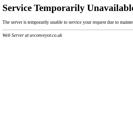
Service Temporarily Unavailabl
The server is temporarily unable to service your request due to maint
Web Server at uvconveyor.co.uk