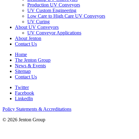
Production UV Conveyors
UV Custom Engineering
Low Care to High Care UV Conveyors
UV Curing
About UV Conveyors
UV Conveyor Applications
About Jenton
Contact Us
Home
The Jenton Group
News & Events
Sitemap
Contact Us
Twitter
Facebook
LinkedIn
Policy Statements & Accreditations
© 2026 Jenton Group