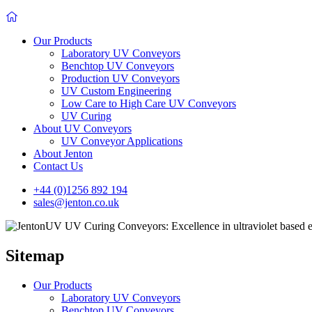
Our Products
Laboratory UV Conveyors
Benchtop UV Conveyors
Production UV Conveyors
UV Custom Engineering
Low Care to High Care UV Conveyors
UV Curing
About UV Conveyors
UV Conveyor Applications
About Jenton
Contact Us
+44 (0)1256 892 194
sales@jenton.co.uk
Sitemap
Our Products
Laboratory UV Conveyors
Benchtop UV Conveyors