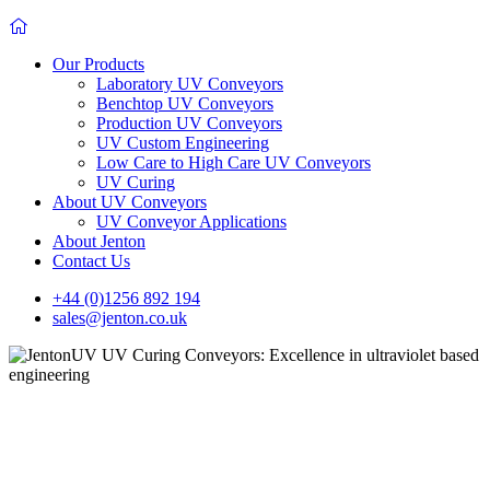
Our Products
Laboratory UV Conveyors
Benchtop UV Conveyors
Production UV Conveyors
UV Custom Engineering
Low Care to High Care UV Conveyors
UV Curing
About UV Conveyors
UV Conveyor Applications
About Jenton
Contact Us
+44 (0)1256 892 194
sales@jenton.co.uk