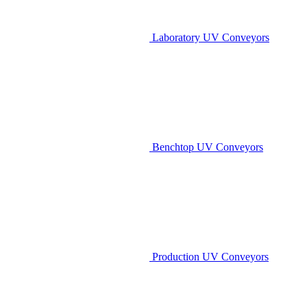
Laboratory UV Conveyors
Benchtop UV Conveyors
Production UV Conveyors