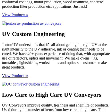
conformal coatings, motor production, wood treatment, concrete
production filter production etc. applications. Just ask!
View Products »
UV Custom Engineering
JentonUV understands that it’s all about getting the right UV at the
right intensity to the UV adhesive, ink or coating that needs to be
cured. We have 40+ years experience of doing that, with appropriate
use of reflectors, optics and movement. We make ovens, jigs,
turntables, lightshields, workstations and optics so customers make
great products.
View Products »
Low Care to High Care UV Conveyors
UV Conveyors improve quality, freshness and shelf life of products.
Used during the transfer of items from low care to high care. The