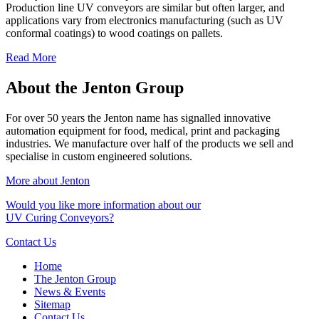
Production line UV conveyors are similar but often larger, and
applications vary from electronics manufacturing (such as UV
conformal coatings) to wood coatings on pallets.
Read More
About the Jenton Group
For over 50 years the Jenton name has signalled innovative
automation equipment for food, medical, print and packaging
industries. We manufacture over half of the products we sell and
specialise in custom engineered solutions.
More about Jenton
Would you like more information about our
UV Curing Conveyors?
Contact Us
Home
The Jenton Group
News & Events
Sitemap
Contact Us