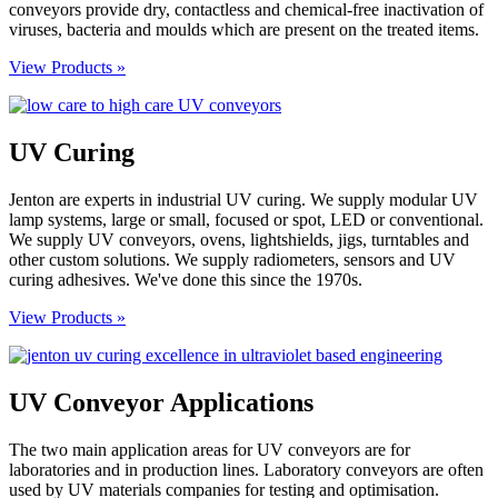
conveyors provide dry, contactless and chemical-free inactivation of
viruses, bacteria and moulds which are present on the treated items.
View Products »
UV Curing
Jenton are experts in industrial UV curing. We supply modular UV
lamp systems, large or small, focused or spot, LED or conventional.
We supply UV conveyors, ovens, lightshields, jigs, turntables and
other custom solutions. We supply radiometers, sensors and UV
curing adhesives. We've done this since the 1970s.
View Products »
UV Conveyor Applications
The two main application areas for UV conveyors are for
laboratories and in production lines. Laboratory conveyors are often
used by UV materials companies for testing and optimisation.