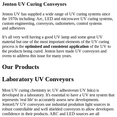
Jenton UV Curing Conveyors
Jenton UV has supplied a wide range of UV curing systems since
the 1970s including: Arc, LED and microwave UV curing systems,
custom engineering, conveyors, radiometers, control systems
and adhesives
It’s all very well having a good UV lamp and some great UV
material but one of the most important elements of the UV curing
process is the
optimised and consistent application
of the UV to
the products being cured. Jenton have made UV conveyors and
ovens to address this issue for many years.
Our Products
Laboratory UV Conveyors
Most UV curing chemistry ie; UV adhesivesm UV Inks) is
developed in a laboratory. It's essential to have a UV test system that
represents 'real life' to accurately assess new developments.
JentonUV UV conveyors use industrial prodution light sources in
robust controllable and well shielded conveyors to allow developers
confidence in their products. ARC and LED sources are all