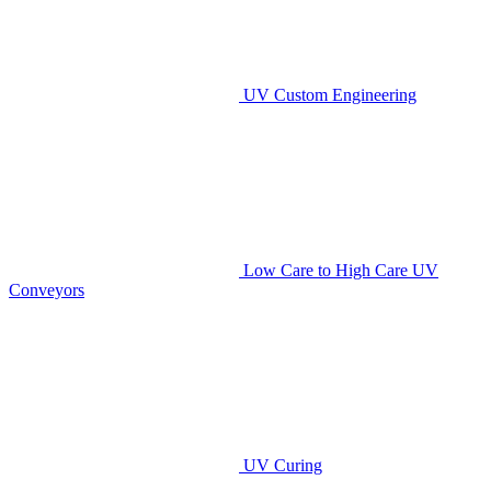
UV Custom Engineering
Low Care to High Care UV
Conveyors
UV Curing