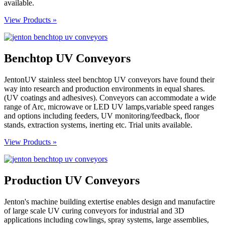
available.
View Products »
Benchtop UV Conveyors
JentonUV stainless steel benchtop UV conveyors have found their
way into research and production environments in equal shares.
(UV coatings and adhesives). Conveyors can accommodate a wide
range of Arc, microwave or LED UV lamps,variable speed ranges
and options including feeders, UV monitoring/feedback, floor
stands, extraction systems, inerting etc. Trial units available.
View Products »
Production UV Conveyors
Jenton's machine building extertise enables design and manufactire
of large scale UV curing conveyors for industrial and 3D
applications including cowlings, spray systems, large assemblies,