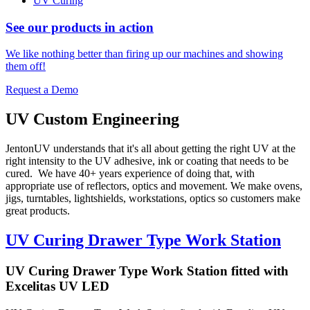
UV Curing
See our products in action
We like nothing better than firing up our machines and showing
them off!
Request a Demo
UV Custom Engineering
JentonUV understands that it's all about getting the right UV at the
right intensity to the UV adhesive, ink or coating that needs to be
cured. We have 40+ years experience of doing that, with
appropriate use of reflectors, optics and movement. We make ovens,
jigs, turntables, lightshields, workstations, optics so customers make
great products.
UV Curing Drawer Type Work Station
UV Curing Drawer Type Work Station fitted with
Excelitas UV LED