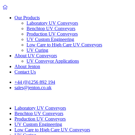
Our Products
Laboratory UV Conveyors
Benchtop UV Conveyors
Production UV Conveyors
UV Custom Engineering
Low Care to High Care UV Conveyors
UV Curing
About UV Conveyors
UV Conveyor Applications
About Jenton
Contact Us
+44 (0)1256 892 194
sales@jenton.co.uk
Laboratory UV Conveyors
Benchtop UV Conveyors
Production UV Conveyors
UV Custom Engineering
Low Care to High Care UV Conveyors