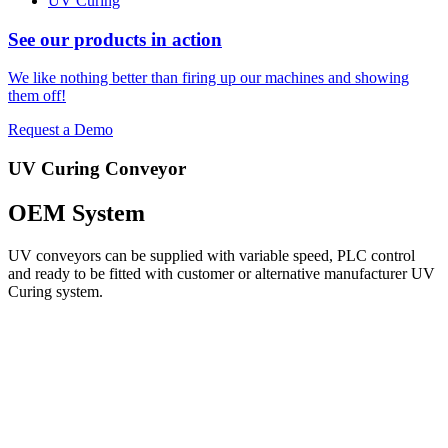
UV Curing
See our products in action
We like nothing better than firing up our machines and showing
them off!
Request a Demo
UV Curing Conveyor
OEM System
UV conveyors can be supplied with variable speed, PLC control
and ready to be fitted with customer or alternative manufacturer UV
Curing system.