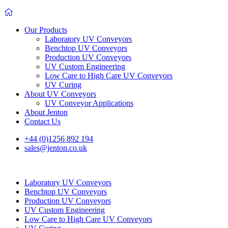
Our Products
Laboratory UV Conveyors
Benchtop UV Conveyors
Production UV Conveyors
UV Custom Engineering
Low Care to High Care UV Conveyors
UV Curing
About UV Conveyors
UV Conveyor Applications
About Jenton
Contact Us
+44 (0)1256 892 194
sales@jenton.co.uk
Laboratory UV Conveyors
Benchtop UV Conveyors
Production UV Conveyors
UV Custom Engineering
Low Care to High Care UV Conveyors